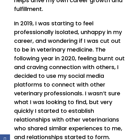
helps drive my own career growth and
fulfillment.
In 2019, I was starting to feel
professionally isolated, unhappy in my
career, and wondering if I was cut out
to be in veterinary medicine. The
following year in 2020, feeling burnt out
and craving connection with others, I
decided to use my social media
platforms to connect with other
veterinary professionals. I wasn’t sure
what I was looking to find, but very
quickly I started to establish
relationships with other veterinarians
who shared similar experiences to me,
and relationships started to form.