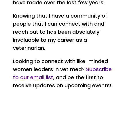
have made over the last few years.
Knowing that I have a community of
people that I can connect with and
reach out to has been absolutely
invaluable to my career as a
veterinarian.
Looking to connect with like-minded
women leaders in vet med?
Subscribe
to our email list
, and be the first to
receive updates on upcoming events!