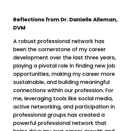
Reflections from Dr. Danielle Alleman,
DVM
A robust professional network has
been the cornerstone of my career
development over the last three years,
playing a pivotal role in finding new job
opportunities, making my career more
sustainable, and building meaningful
connections within our profession. For
me, leveraging tools like social media,
active networking, and participation in
professional groups has created a
powerful professional network that