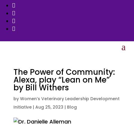




The Power of Community:
Alexa, play “Lean on Me”
by Bill Withers
by
Women’s Veterinary Leadership Development
Initiative
|
Aug 25, 2023
|
Blog