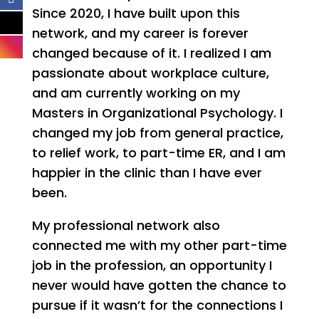
Since 2020, I have built upon this
network, and my career is forever
changed because of it. I realized I am
passionate about workplace culture,
and am currently working on my
Masters in Organizational Psychology. I
changed my job from general practice,
to relief work, to part-time ER, and I am
happier in the clinic than I have ever
been.
My professional network also
connected me with my other part-time
job in the profession, an opportunity I
never would have gotten the chance to
pursue if it wasn’t for the connections I