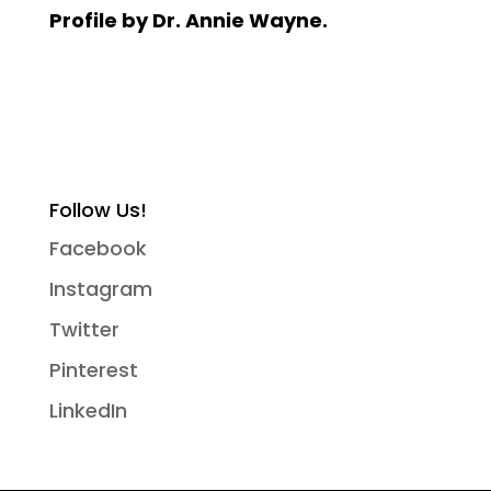
Profile by Dr. Annie Wayne.
Follow Us!
Facebook
Instagram
Twitter
Pinterest
LinkedIn