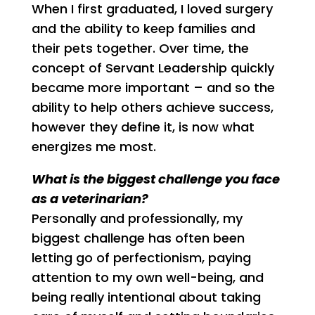
When I first graduated, I loved surgery
and the ability to keep families and
their pets together. Over time, the
concept of Servant Leadership quickly
became more important – and so the
ability to help others achieve success,
however they define it, is now what
energizes me most.
What is the biggest challenge you face
as a veterinarian?
Personally and professionally, my
biggest challenge has often been
letting go of perfectionism, paying
attention to my own well-being, and
being really intentional about taking