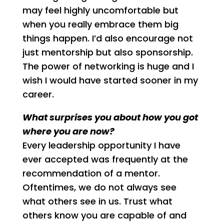
may feel highly uncomfortable but
when you really embrace them big
things happen. I’d also encourage not
just mentorship but also sponsorship.
The power of networking is huge and I
wish I would have started sooner in my
career.
What surprises you about how you got
where you are now?
Every leadership opportunity I have
ever accepted was frequently at the
recommendation of a mentor.
Oftentimes, we do not always see
what others see in us. Trust what
others know you are capable of and