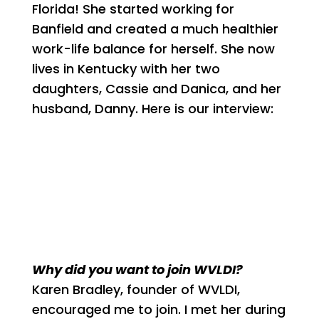
Florida! She started working for
Banfield and created a much healthier
work-life balance for herself. She now
lives in Kentucky with her two
daughters, Cassie and Danica, and her
husband, Danny. Here is our interview:
Why did you want to join WVLDI?
Karen Bradley, founder of WVLDI,
encouraged me to join. I met her during