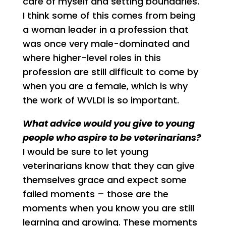
care of myself and setting boundaries.
I think some of this comes from being
a woman leader in a profession that
was once very male-dominated and
where higher-level roles in this
profession are still difficult to come by
when you are a female, which is why
the work of WVLDI is so important.
What advice would you give to young
people who aspire to be veterinarians?
I would be sure to let young
veterinarians know that they can give
themselves grace and expect some
failed moments – those are the
moments when you know you are still
learning and growing. These moments