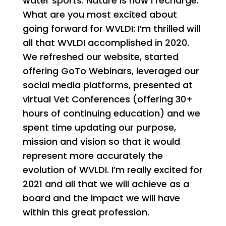
water sports. Nature is how I recharge.
What are you most excited about
going forward for WVLDI: I’m thrilled will
all that WVLDI accomplished in 2020.
We refreshed our website, started
offering GoTo Webinars, leveraged our
social media platforms, presented at
virtual Vet Conferences (offering 30+
hours of continuing education) and we
spent time updating our purpose,
mission and vision so that it would
represent more accurately the
evolution of WVLDI. I’m really excited for
2021 and all that we will achieve as a
board and the impact we will have
within this great profession.