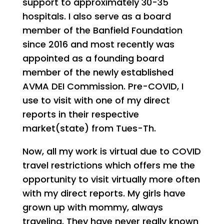
support to approximately 30-35
hospitals. I also serve as a board
member of the Banfield Foundation
since 2016 and most recently was
appointed as a founding board
member of the newly established
AVMA DEI Commission. Pre-COVID, I
use to visit with one of my direct
reports in their respective
market(state) from Tues-Th.
Now, all my work is virtual due to COVID
travel restrictions which offers me the
opportunity to visit virtually more often
with my direct reports. My girls have
grown up with mommy, always
traveling. They have never really known