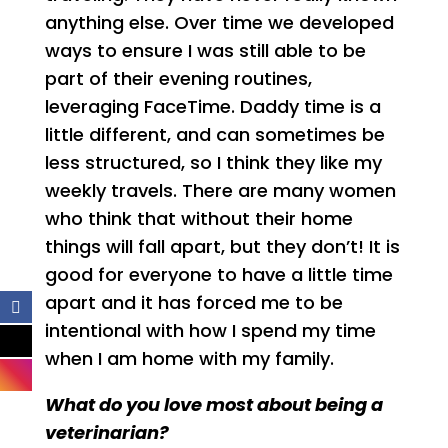
anything else. Over time we developed
ways to ensure I was still able to be
part of their evening routines,
leveraging FaceTime. Daddy time is a
little different, and can sometimes be
less structured, so I think they like my
weekly travels. There are many women
who think that without their home
things will fall apart, but they don’t! It is
good for everyone to have a little time
apart and it has forced me to be
intentional with how I spend my time
when I am home with my family.
What do you love most about being a
veterinarian?