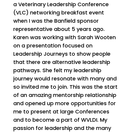
a Veterinary Leadership Conference
(VLC) networking breakfast event
when I was the Banfield sponsor
representative about 5 years ago.
Karen was working with Sarah Wooten
on a presentation focused on
Leadership Journeys to show people
that there are alternative leadership
pathways. She felt my leadership
journey would resonate with many and
so invited me to join. This was the start
of an amazing mentorship relationship
and opened up more opportunities for
me to present at large Conferences
and to become a part of WVLDI. My
passion for leadership and the many