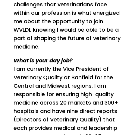
challenges that veterinarians face
within our profession is what energized
me about the opportunity to join
WVLDI, knowing I would be able to be a
part of shaping the future of veterinary
medicine.
What is your day job?
I am currently the Vice President of
Veterinary Quality at Banfield for the
Central and Midwest regions. I am
responsible for ensuring high-quality
medicine across 20 markets and 300+
hospitals and have nine direct reports
(Directors of Veterinary Quality) that
each provides medical and leadership