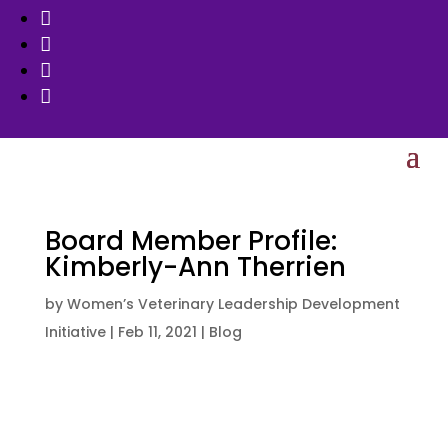




Board Member Profile:
Kimberly-Ann Therrien
by
Women’s Veterinary Leadership Development
Initiative
|
Feb 11, 2021
|
Blog