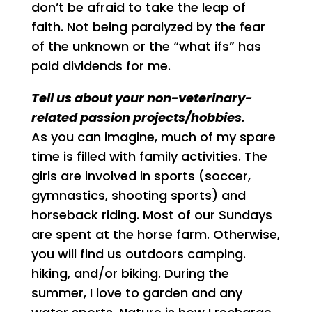
don’t be afraid to take the leap of
faith. Not being paralyzed by the fear
of the unknown or the “what ifs” has
paid dividends for me.
Tell us about your non-veterinary-
related passion projects/hobbies.
As you can imagine, much of my spare
time is filled with family activities. The
girls are involved in sports (soccer,
gymnastics, shooting sports) and
horseback riding. Most of our Sundays
are spent at the horse farm. Otherwise,
you will find us outdoors camping.
hiking, and/or biking. During the
summer, I love to garden and any