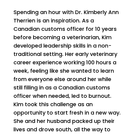
Spending an hour with Dr. Kimberly Ann
Therrien is an inspiration. As a
Canadian customs officer for 10 years
before becoming a veterinarian, Kim
developed leadership skills in a non-
traditional setting. Her early veterinary
career experience working 100 hours a
week, feeling like she wanted to learn
from everyone else around her while
still filling in as a Canadian customs
officer when needed, led to burnout.
Kim took this challenge as an
opportunity to start fresh in a new way.
She and her husband packed up their
lives and drove south, all the way to